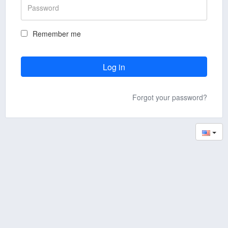
Remember me
Forgot your password?